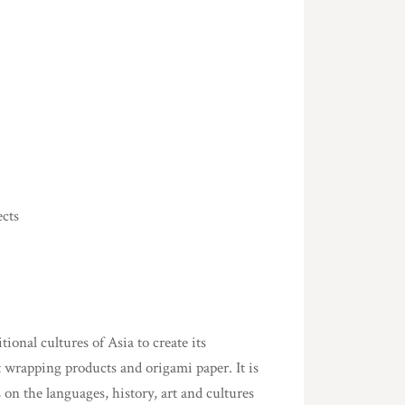
ects
onal cultures of Asia to create its
t wrapping products and origami paper. It is
 on the languages, history, art and cultures