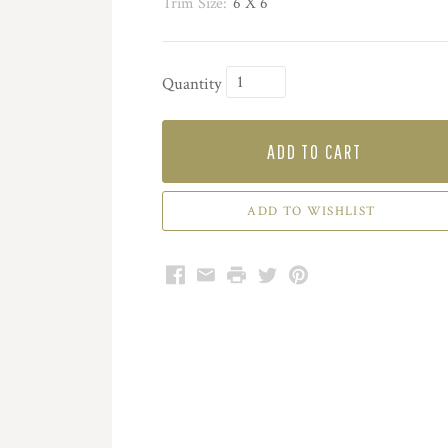
Trim Size:
6 X 6
Quantity
ADD TO CART
Facebook
Email
Print
Twitter
Pinterest