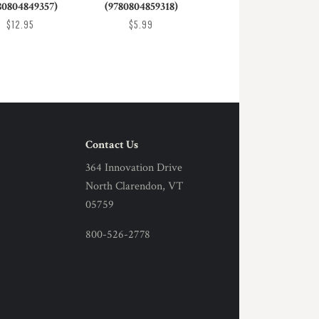
80804849357)
(9780804859318)
$12.95
$5.99
Contact Us
364 Innovation Drive
North Clarendon, VT
05759
800-526-2778