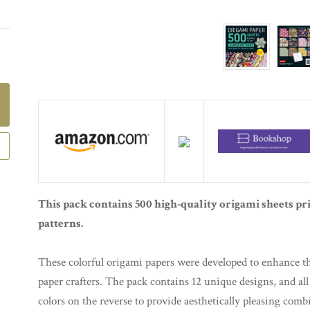
This pack contains 500 high-quality origami sheets pr
patterns.
These colorful origami papers were developed to enhance th
paper crafters. The pack contains 12 unique designs, and all
colors on the reverse to provide aesthetically pleasing com