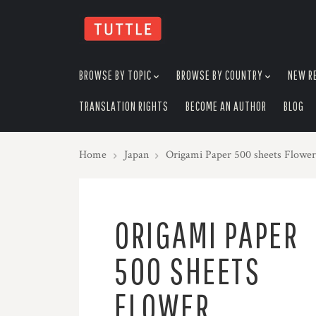
skip
to
menu
BROWSE BY TOPIC
BROWSE BY COUNTRY
NEW R
TRANSLATION RIGHTS
BECOME AN AUTHOR
BLOG
Home
Japan
Origami Paper 500 sheets Flower
ORIGAMI PAPER
500 SHEETS
FLOWER