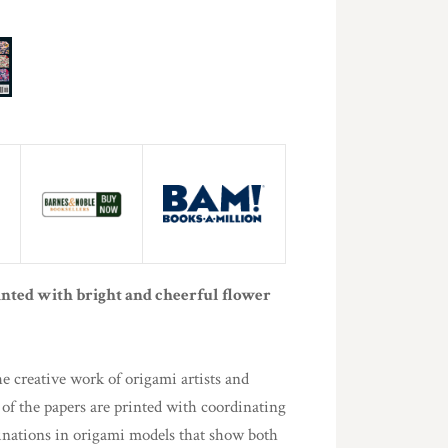
inted with bright and cheerful flower
e creative work of origami artists and
 of the papers are printed with coordinating
binations in origami models that show both