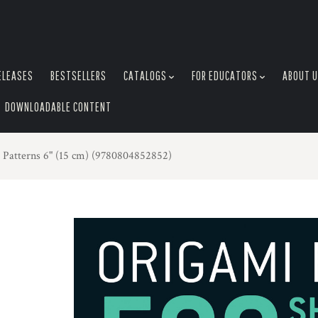
ELEASES
BESTSELLERS
CATALOGS
FOR EDUCATORS
ABOUT 
DOWNLOADABLE CONTENT
 Patterns 6" (15 cm) (9780804852852)