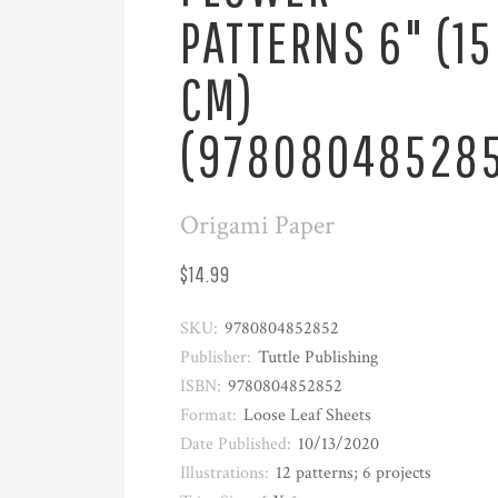
PATTERNS 6" (15
CM)
(97808048528
Origami Paper
$14.99
SKU:
9780804852852
Publisher:
Tuttle Publishing
ISBN:
9780804852852
Format:
Loose Leaf Sheets
Date Published:
10/13/2020
Illustrations:
12 patterns; 6 projects