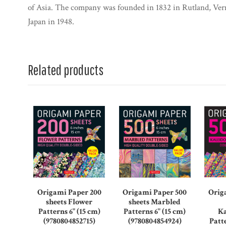
of Asia. The company was founded in 1832 in Rutland, Ve
Japan in 1948.
Related products
Origami Paper 200
Origami Paper 500
Orig
sheets Flower
sheets Marbled
Patterns 6" (15 cm)
Patterns 6" (15 cm)
Ka
(9780804852715)
(9780804854924)
Patte