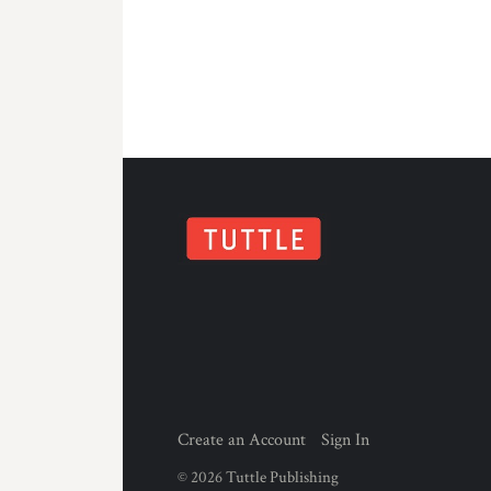
Create an Account
Sign In
©
2026
Tuttle Publishing