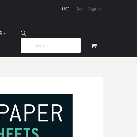
USD
Join
Sign in
US
View
cart