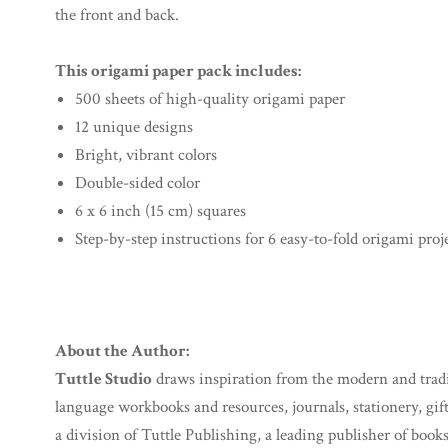
the front and back.
This origami paper pack includes:
500 sheets of high-quality origami paper
12 unique designs
Bright, vibrant colors
Double-sided color
6 x 6 inch (15 cm) squares
Step-by-step instructions for 6 easy-to-fold origami proj
About the Author:
Tuttle Studio
draws inspiration from the modern and traditi
language workbooks and resources, journals, stationery, gif
a division of Tuttle Publishing, a leading publisher of books