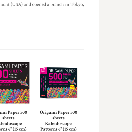
rmont (USA) and opened a branch in Tokyo,
ami Paper 500
Origami Paper 500
sheets
sheets
leidoscope
Kaleidoscope
rns 6" (15 cm)
Patterns 6" (15 cm)