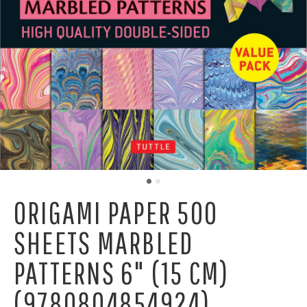
ORIGAMI PAPER 500
SHEETS MARBLED
PATTERNS 6" (15 CM)
(9780804854924)