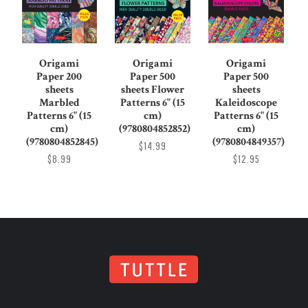
Origami
Origami
Origami
Paper 200
Paper 500
Paper 500
sheets
sheets Flower
sheets
Marbled
Patterns 6" (15
Kaleidoscope
Patterns 6" (15
cm)
Patterns 6" (15
cm)
(9780804852852)
cm)
(9780804852845)
(9780804849357)
$14.99
$8.99
$12.95