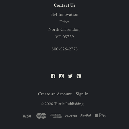
Contact Us
364 Innovation
Drive
North Clarendon,
VT 05759
800-526-2778
Facebook
Instagram
Twitter
Pinterest
Create an Account
Sign In
©
2026
Tuttle Publishing