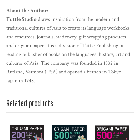
About the Author:
Tuttle Studio
draws inspiration from the modern and
traditional cultures of Asia to create its language workbooks
and resources, journals, stationery, gift wrapping products
and origami paper. It is a division of Tuttle Publishing, a
leading publisher of books on the languages, history, art and
cultures of Asia. The company was founded in 1832 in
Rutland, Vermont (USA) and opened a branch in Tokyo,
Japan in 1948.
Related products