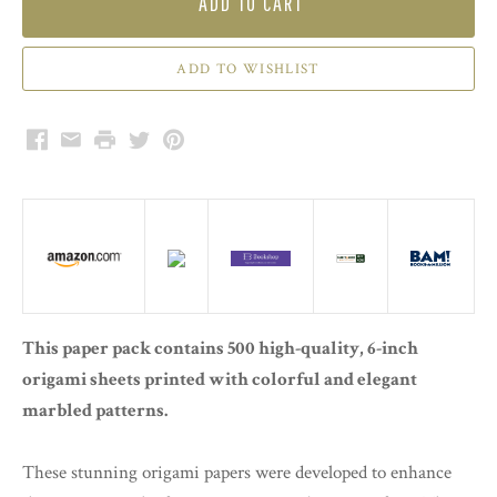
ADD TO CART
Facebook
Email
Print
Twitter
Pinterest
This paper pack contains 500 high-quality, 6-inch
origami sheets printed with colorful and elegant
marbled patterns.
These stunning origami papers were developed to enhance