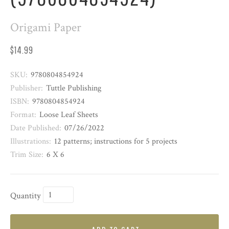
Origami Paper
$14.99
SKU:
9780804854924
Publisher:
Tuttle Publishing
ISBN:
9780804854924
Format:
Loose Leaf Sheets
Date Published:
07/26/2022
Illustrations:
12 patterns; instructions for 5 projects
Trim Size:
6 X 6
Quantity