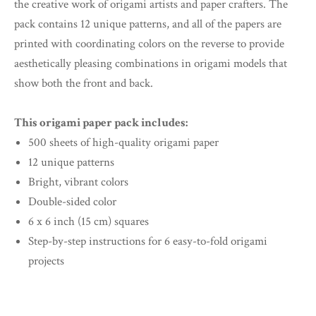
the creative work of origami artists and paper crafters. The
pack contains 12 unique patterns, and all of the papers are
printed with coordinating colors on the reverse to provide
aesthetically pleasing combinations in origami models that
show both the front and back.
This origami paper pack includes:
500 sheets of high-quality origami paper
12 unique patterns
Bright, vibrant colors
Double-sided color
6 x 6 inch (15 cm) squares
Step-by-step instructions for 6 easy-to-fold origami
projects