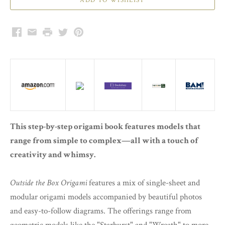
Facebook
Email
Print
Twitter
Pinterest
This step-by-step origami book features models that
range from simple to complex—all with a touch of
creativity and whimsy.
Outside the Box Origami
features a mix of single-sheet and
modular origami models accompanied by beautiful photos
and easy-to-follow diagrams. The offerings range from