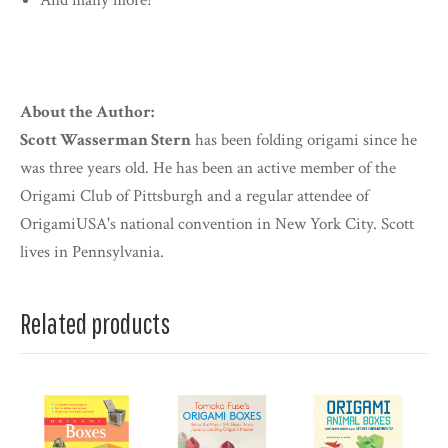
And many more!
About the Author:
Scott Wasserman Stern
has been folding origami since he
was three years old. He has been an active member of the
Origami Club of Pittsburgh and a regular attendee of
OrigamiUSA's national convention in New York City. Scott
lives in Pennsylvania.
Related products