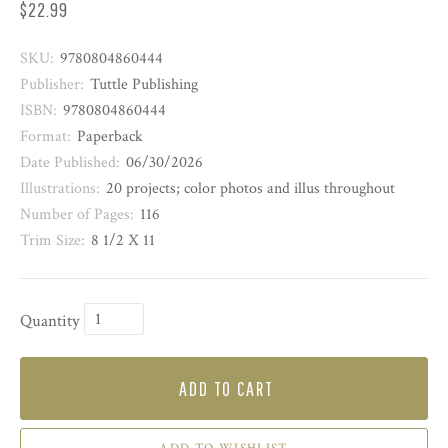
$22.99
SKU:
9780804860444
Publisher:
Tuttle Publishing
ISBN:
9780804860444
Format:
Paperback
Date Published:
06/30/2026
Illustrations:
20 projects; color photos and illus throughout
Number of Pages:
116
Trim Size:
8 1/2 X 11
Quantity
ADD TO CART