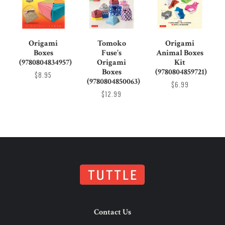
Origami
Tomoko
Origami
Boxes
Fuse's
Animal Boxes
(9780804834957)
Origami
Kit
Boxes
(9780804859721)
$8.95
(9780804850063)
$6.99
$12.99
Contact Us