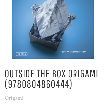
OUTSIDE THE BOX ORIGAMI
(9780804860444)
Origami