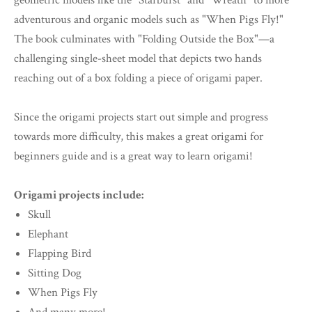
geometric models like the "Starburst" and "Wreath" to more
adventurous and organic models such as "When Pigs Fly!"
The book culminates with "Folding Outside the Box"—a
challenging single-sheet model that depicts two hands
reaching out of a box folding a piece of origami paper.
Since the origami projects start out simple and progress
towards more difficulty, this makes a great origami for
beginners guide and is a great way to learn origami!
Origami projects include:
Skull
Elephant
Flapping Bird
Sitting Dog
When Pigs Fly