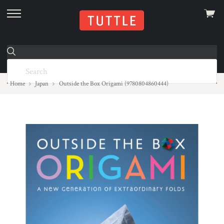
View
skip
cart
to
menu
Home
Japan
Outside the Box Origami (9780804860444)