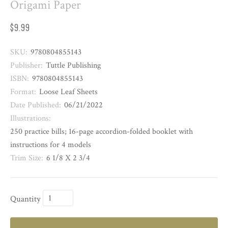
Origami Paper
$9.99
SKU:
9780804855143
Publisher:
Tuttle Publishing
ISBN:
9780804855143
Format:
Loose Leaf Sheets
Date Published:
06/21/2022
Illustrations:
250 practice bills; 16-page accordion-folded booklet with
instructions for 4 models
Trim Size:
6 1/8 X 2 3/4
Quantity