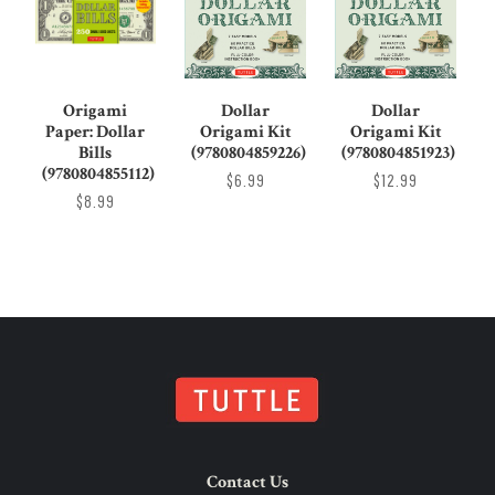
Origami
Dollar
Dollar
Paper: Dollar
Origami Kit
Origami Kit
Bills
(9780804859226)
(9780804851923)
(9780804855112)
$6.99
$12.99
$8.99
Contact Us