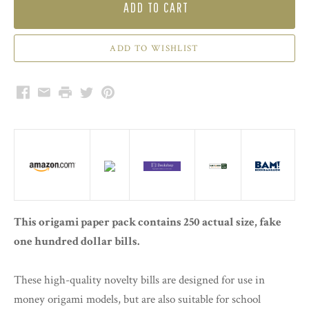
ADD TO CART
Facebook
Email
Print
Twitter
Pinterest
This origami paper pack contains 250 actual size, fake
one hundred dollar bills.
These high-quality novelty bills are designed for use in
money origami models, but are also suitable for school