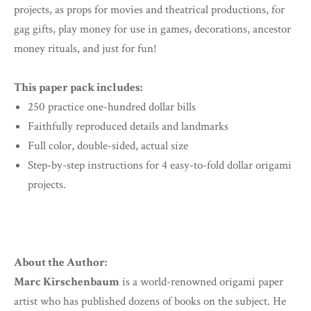
projects, as props for movies and theatrical productions, for
gag gifts, play money for use in games, decorations, ancestor
money rituals, and just for fun!
This paper pack includes:
250 practice one-hundred dollar bills
Faithfully reproduced details and landmarks
Full color, double-sided, actual size
Step-by-step instructions for 4 easy-to-fold dollar origami
projects.
About the Author:
Marc Kirschenbaum
is a world-renowned origami paper
artist who has published dozens of books on the subject. He