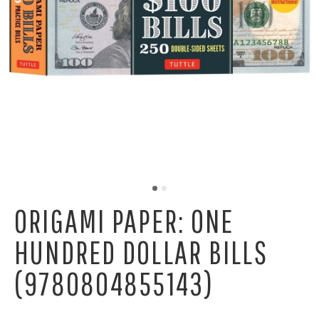
ORIGAMI PAPER: ONE
HUNDRED DOLLAR BILLS
(9780804855143)