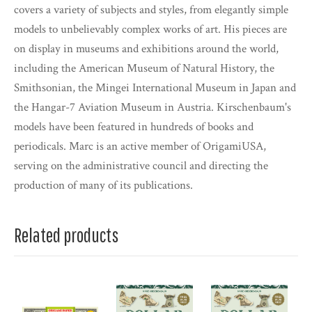
covers a variety of subjects and styles, from elegantly simple
models to unbelievably complex works of art. His pieces are
on display in museums and exhibitions around the world,
including the American Museum of Natural History, the
Smithsonian, the Mingei International Museum in Japan and
the Hangar-7 Aviation Museum in Austria. Kirschenbaum's
models have been featured in hundreds of books and
periodicals. Marc is an active member of OrigamiUSA,
serving on the administrative council and directing the
production of many of its publications.
Related products