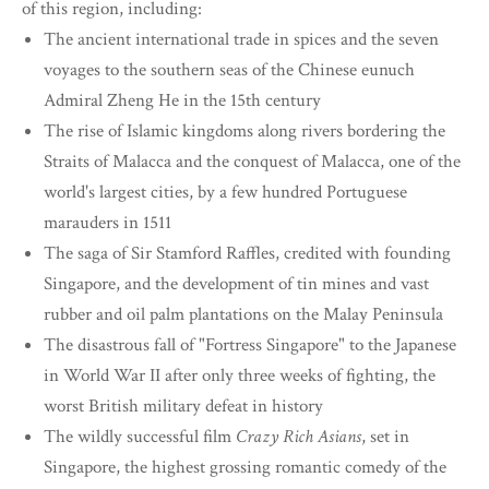
of this region, including:
The ancient international trade in spices and the seven
voyages to the southern seas of the Chinese eunuch
Admiral Zheng He in the 15th century
The rise of Islamic kingdoms along rivers bordering the
Straits of Malacca and the conquest of Malacca, one of the
world's largest cities, by a few hundred Portuguese
marauders in 1511
The saga of Sir Stamford Raffles, credited with founding
Singapore, and the development of tin mines and vast
rubber and oil palm plantations on the Malay Peninsula
The disastrous fall of "Fortress Singapore" to the Japanese
in World War II after only three weeks of fighting, the
worst British military defeat in history
The wildly successful film
Crazy Rich Asians
, set in
Singapore, the highest grossing romantic comedy of the