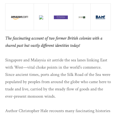
The fascinating account of two former British colonies with a
shared past but vastly different identities today!
Singapore and Malaysia sit astride the sea lanes linking East
with West—vital choke points in the world's commerce.
Since ancient times, ports along the Silk Road of the Sea were
populated by peoples from around the globe who came here to
trade and live, carried by the steady flow of goods and the
ever-present monsoon winds.
Author Christopher Hale recounts many fascinating histories