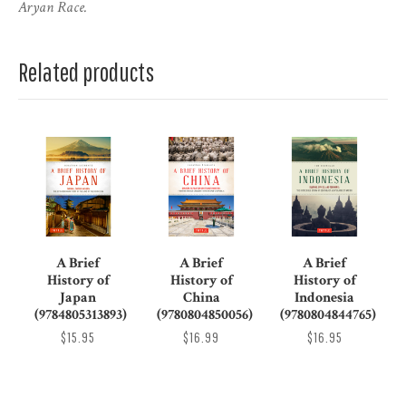
Aryan Race.
Related products
A Brief
A Brief
A Brief
History of
History of
History of
Japan
China
Indonesia
(9784805313893)
(9780804850056)
(9780804844765)
$15.95
$16.99
$16.95