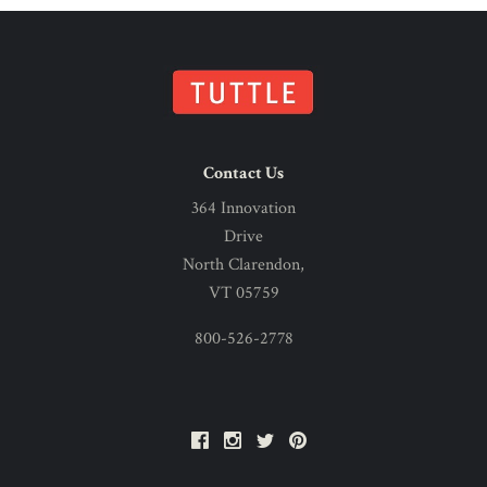
Contact Us
364 Innovation
Drive
North Clarendon,
VT 05759
800-526-2778
Facebook
Instagram
Twitter
Pinterest