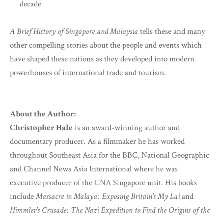
decade
A Brief History of Singapore and Malaysia
tells these and many
other compelling stories about the people and events which
have shaped these nations as they developed into modern
powerhouses of international trade and tourism.
About the Author:
Christopher Hale
is an award-winning author and
documentary producer. As a filmmaker he has worked
throughout Southeast Asia for the BBC, National Geographic
and Channel News Asia International where he was
executive producer of the CNA Singapore unit. His books
include
Massacre in Malaya: Exposing Britain's My Lai
and
Himmler's Crusade: The Nazi Expedition to Find the Origins of the