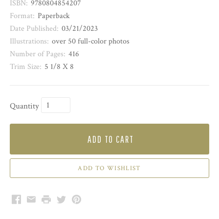
ISBN:
9780804854207
Format:
Paperback
Date Published:
03/21/2023
Illustrations:
over 50 full-color photos
Number of Pages:
416
Trim Size:
5 1/8 X 8
Quantity
ADD TO CART
Facebook
Email
Print
Twitter
Pinterest