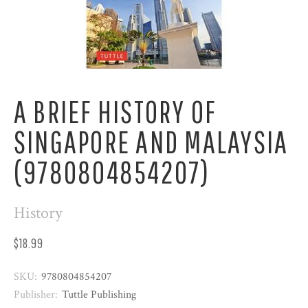
A BRIEF HISTORY OF
SINGAPORE AND MALAYSIA
(9780804854207)
History
$18.99
SKU:
9780804854207
Publisher:
Tuttle Publishing