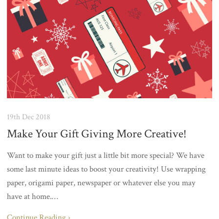
19th Dec 2018
Make Your Gift Giving More Creative!
Want to make your gift just a little bit more special? We have
some last minute ideas to boost your creativity! Use wrapping
paper, origami paper, newspaper or whatever else you may
have at home.…
Continue Reading ›