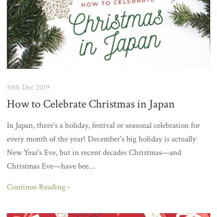
10th Dec 2019
How to Celebrate Christmas in Japan
In Japan, there's a holiday, festival or seasonal celebration for
every month of the year! December's big holiday is actually
New Year's Eve, but in recent decades Christmas—and
Christmas Eve—have bee…
Continue Reading ›