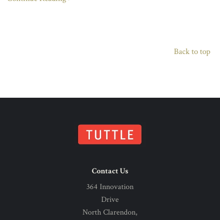
Back to top
Contact Us
364 Innovation
Drive
North Clarendon,