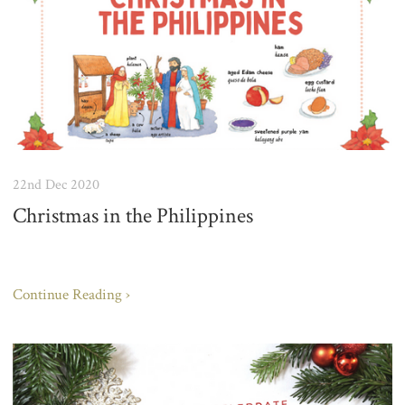
22nd Dec 2020
Christmas in the Philippines
Continue Reading ›