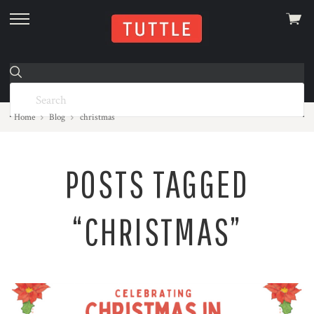
View
skip
cart
to
menu
Home
Blog
christmas
POSTS TAGGED
“CHRISTMAS”