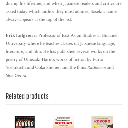
during his lifetime, and when Japanese readers and critics are
asked today which author they most admire, Soseki's name
always appears at the top of the list.
Erik Lofgren
is Professor of East Asian Studies at Bucknell
University where he teaches classes on Japanese language,
literature, and film. He has published several works on the
poetry of Umezaki Haruo, works of fiction by Furui
Yoshikichi and Ooka Shohei, and the films
Rashomon
and
Shin Gojira
.
Related products