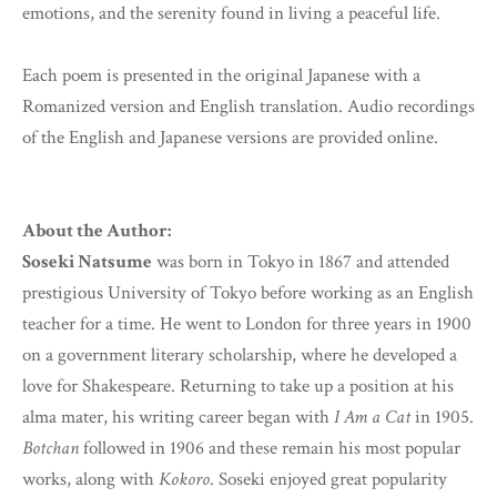
emotions, and the serenity found in living a peaceful life.
Each poem is presented in the original Japanese with a
Romanized version and English translation. Audio recordings
of the English and Japanese versions are provided online.
About the Author:
Soseki Natsume
was born in Tokyo in 1867 and attended
prestigious University of Tokyo before working as an English
teacher for a time. He went to London for three years in 1900
on a government literary scholarship, where he developed a
love for Shakespeare. Returning to take up a position at his
alma mater, his writing career began with
I Am a Cat
in 1905.
Botchan
followed in 1906 and these remain his most popular
works, along with
Kokoro
. Soseki enjoyed great popularity