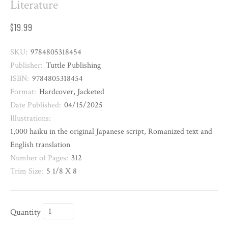
Literature
$19.99
SKU:
9784805318454
Publisher:
Tuttle Publishing
ISBN:
9784805318454
Format:
Hardcover, Jacketed
Date Published:
04/15/2025
Illustrations:
1,000 haiku in the original Japanese script, Romanized text and
English translation
Number of Pages:
312
Trim Size:
5 1/8 X 8
Quantity