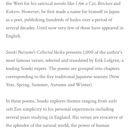
the West for his satirical novels like
I Am a Cat, Botchan
and
Kokoro
. However, he first made a name for himself in Japan
as a poet, publishing hundreds of haiku over a period of
several decades. Until now very few of these have appeared in
English.
Soseki Natsume's Collected Haiku
presents 1,000 of the author's
most famous verses, selected and translated by Erik Lofgren, a
leading Soseki expert. The poems are grouped into chapters
corresponding to the five traditional Japanese seasons (New
Year, Spring, Summer, Autumn and Winter).
In these poems, Soseki explores themes ranging from
wabi
sabi
Zen simplicity to his personal experiences including
several years studying in England. His verses are evocative of
the splendor of the natural world, the power of human