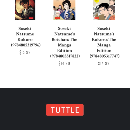
Soseki
Soseki
Soseki
Natsume
Natsume's
Natsume's
Kokoro
Botchan: The
Kokoro: The
(9784805319796)
Manga
Manga
Edition
Edition
$15.99
(9784805317822)
(9784805317747)
$14.99
$14.99