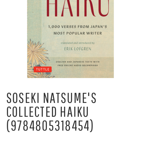
SOSEKI NATSUME'S
COLLECTED HAIKU
(9784805318454)