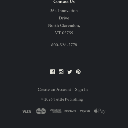
Contact Us
364 Innovation
Drive
North Clarendon,
VT 05759
800-526-2778
Facebook
Instagram
Twitter
Pinterest
Create an Account
Sign In
©
2026
Tuttle Publishing