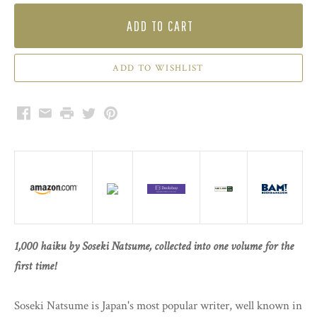
ADD TO CART
Facebook
Email
Print
Twitter
Pinterest
1,000 haiku by Soseki Natsume, collected into one volume for the
first time!
Soseki Natsume is Japan's most popular writer, well known in