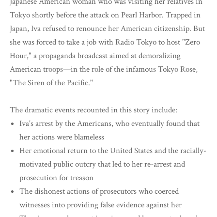
Japanese American woman who was visiting her relatives in
Tokyo shortly before the attack on Pearl Harbor. Trapped in
Japan, Iva refused to renounce her American citizenship. But
she was forced to take a job with Radio Tokyo to host "Zero
Hour," a propaganda broadcast aimed at demoralizing
American troops—in the role of the infamous Tokyo Rose,
"The Siren of the Pacific."
The dramatic events recounted in this story include:
Iva's arrest by the Americans, who eventually found that
her actions were blameless
Her emotional return to the United States and the racially-
motivated public outcry that led to her re-arrest and
prosecution for treason
The dishonest actions of prosecutors who coerced
witnesses into providing false evidence against her