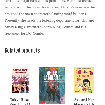
for all the major comic book publishers. Her most iconic
work was for the comic book series,
Ghost Rider
where she
designed the main character's flaming word balloons.
Presently, she heads the lettering department for John and
Sandy King Carpenter's Storm King Comics and is a
freelancer for DC Comics.
Related products
Tokyo Rose -
Aya and Her
Zero Hour (A
Magic Cat: A