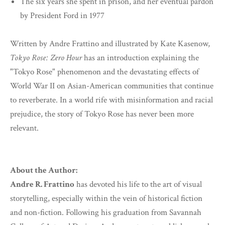
The six years she spent in prison, and her eventual pardon
by President Ford in 1977
Written by Andre Frattino and illustrated by Kate Kasenow,
Tokyo Rose: Zero Hour
has an introduction explaining the
"Tokyo Rose" phenomenon and the devastating effects of
World War II on Asian-American communities that continue
to reverberate. In a world rife with misinformation and racial
prejudice, the story of Tokyo Rose has never been more
relevant.
About the Author:
Andre R. Frattino
has devoted his life to the art of visual
storytelling, especially within the vein of historical fiction
and non-fiction. Following his graduation from Savannah