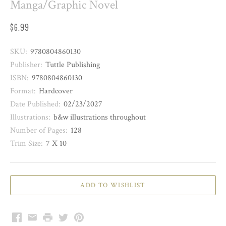
Manga/Graphic Novel
$6.99
SKU:
9780804860130
Publisher:
Tuttle Publishing
ISBN:
9780804860130
Format:
Hardcover
Date Published:
02/23/2027
Illustrations:
b&w illustrations throughout
Number of Pages:
128
Trim Size:
7 X 10
Facebook
Email
Print
Twitter
Pinterest