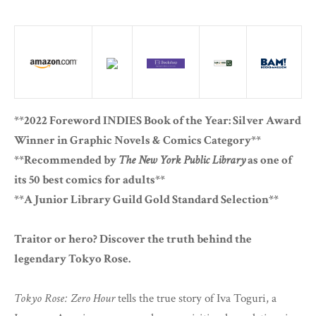
**2022 Foreword INDIES Book of the Year: Silver Award
Winner in Graphic Novels & Comics Category**
**Recommended by
The New York Public Library
as one of
its 50 best comics for adults**
**A Junior Library Guild Gold Standard Selection**
Traitor or hero? Discover the truth behind the
legendary Tokyo Rose.
Tokyo Rose: Zero Hour
tells the true story of Iva Toguri, a