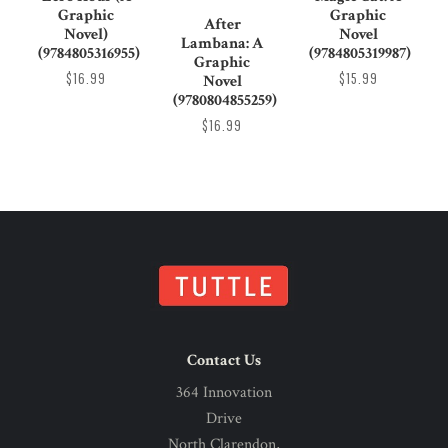
Graphic
Graphic
After
Novel)
Novel
Lambana: A
(9784805316955)
(9784805319987)
Graphic
$16.99
$15.99
Novel
(9780804855259)
$16.99
Contact Us
364 Innovation
Drive
North Clarendon,