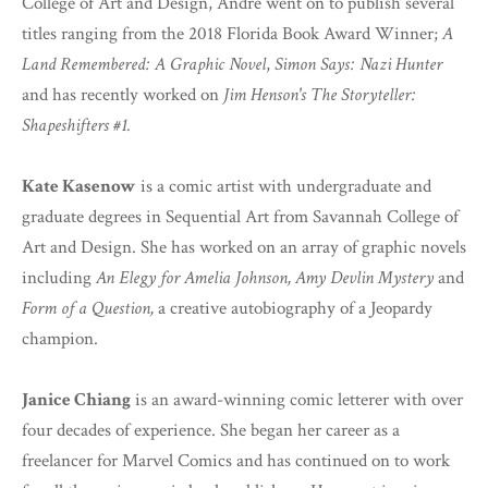
College of Art and Design, Andre went on to publish several
titles ranging from the 2018 Florida Book Award Winner;
A
Land Remembered: A Graphic Novel
,
Simon Says: Nazi Hunter
and has recently worked on
Jim Henson's The Storyteller:
Shapeshifters #1.
Kate Kasenow
is a comic artist with undergraduate and
graduate degrees in Sequential Art from Savannah College of
Art and Design. She has worked on an array of graphic novels
including
An Elegy for Amelia Johnson,
Amy Devlin Mystery
and
Form of a Question,
a creative autobiography of a Jeopardy
champion.
Janice Chiang
is an award-winning comic letterer with over
four decades of experience. She began her career as a
freelancer for Marvel Comics and has continued on to work