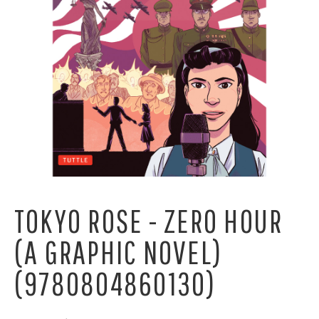
TOKYO ROSE - ZERO HOUR
(A GRAPHIC NOVEL)
(9780804860130)