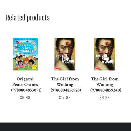
Related products
Origami
The Girl from
The Girl from
Peace Cranes
Wudang
Wudang
(9780804853071)
(9780804856928)
(9780804859240)
$6.99
$17.99
$8.99