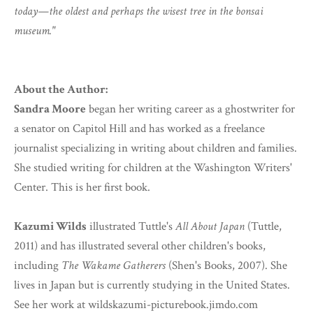
today—the oldest and perhaps the wisest tree in the bonsai
museum."
About the Author:
Sandra Moore
began her writing career as a ghostwriter for
a senator on Capitol Hill and has worked as a freelance
journalist specializing in writing about children and families.
She studied writing for children at the Washington Writers'
Center. This is her first book.
Kazumi Wilds
illustrated Tuttle's
All About Japan
(Tuttle,
2011) and has illustrated several other children's books,
including
The Wakame Gatherers
(Shen's Books, 2007). She
lives in Japan but is currently studying in the United States.
See her work at wildskazumi-picturebook.jimdo.com