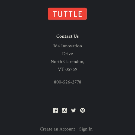
Contact Us
364 Innovation
Drive
North Clarendon,
VT 05759
800-526-2778
Facebook
Instagram
Twitter
Pinterest
Create an Account
Sign In