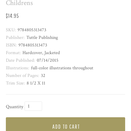
Childrens
$14.95
SKU:
9784805313473
Publisher:
Tuttle Publishing
ISBN:
9784805313473
Format:
Hardcover, Jacketed
Date Published:
07/14/2015
Illustrations:
full-color illustrations throughout
Number of Pages:
32
Trim Size:
8 1/2 X 11
Quantity
ADD TO CART