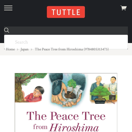
View
skip
cart
to
menu
Home
Japan
The Peace Tree from Hiroshima (9784805313473)