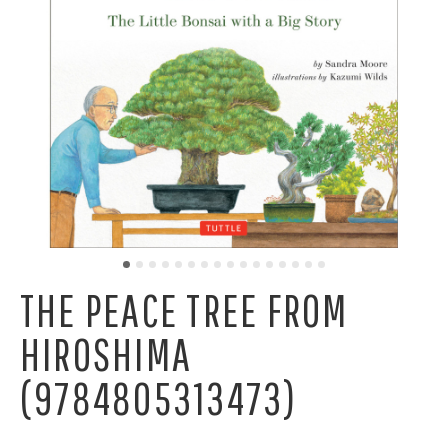
THE PEACE TREE FROM
HIROSHIMA
(9784805313473)