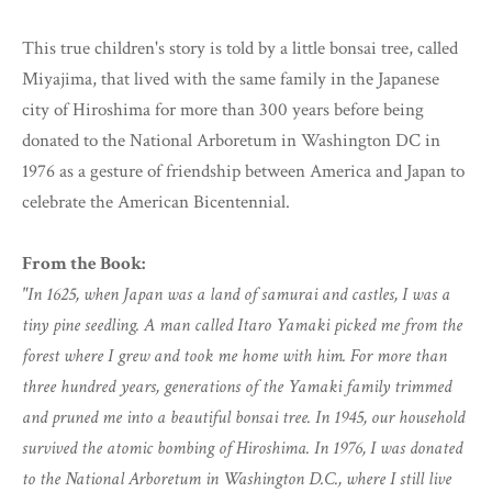
This true children's story is told by a little bonsai tree, called
Miyajima, that lived with the same family in the Japanese
city of Hiroshima for more than 300 years before being
donated to the National Arboretum in Washington DC in
1976 as a gesture of friendship between America and Japan to
celebrate the American Bicentennial.
From the Book:
"In 1625, when Japan was a land of samurai and castles, I was a
tiny pine seedling. A man called Itaro Yamaki picked me from the
forest where I grew and took me home with him. For more than
three hundred years, generations of the Yamaki family trimmed
and pruned me into a beautiful bonsai tree. In 1945, our household
survived the atomic bombing of Hiroshima. In 1976, I was donated
to the National Arboretum in Washington D.C., where I still live