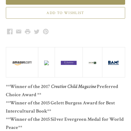
Facebook
Email
Print
Twitter
Pinterest
**Winner of the 2017
Creative Child Magazine
Preferred
Choice Award **
**Winner of the 2015 Gelett Burgess Award for Best
Intercultural Book**
**Winner of the 2015 Silver Evergreen Medal for World
Peace**