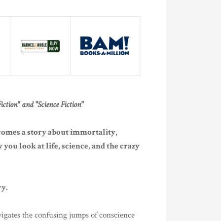
ction" and "Science Fiction"
comes a story about immortality,
you look at life, science, and the crazy
ry.
igates the confusing jumps of conscience