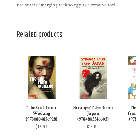
use of this emerging technology as a creative tool.
Related products
The Girl from
Strange Tales from
Th
Wudang
Japan
fro
(9780804856928)
(9784805316603)
(97
$17.99
$15.99