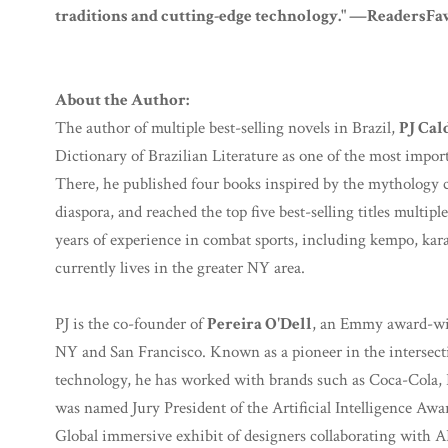
traditions and cutting-edge technology." —ReadersFa
About the Author:
The author of multiple best-selling novels in Brazil,
PJ Cald
Dictionary of Brazilian Literature as one of the most import
There, he published four books inspired by the mythology c
diaspora, and reached the top five best-selling titles multiple
years of experience in combat sports, including kempo, karate
currently lives in the greater NY area.
PJ is the co-founder of
Pereira O'Dell
, an Emmy award-win
NY and San Francisco. Known as a pioneer in the intersect
technology, he has worked with brands such as Coca-Cola,
was named Jury President of the Artificial Intelligence Awar
Global immersive exhibit of designers collaborating with A