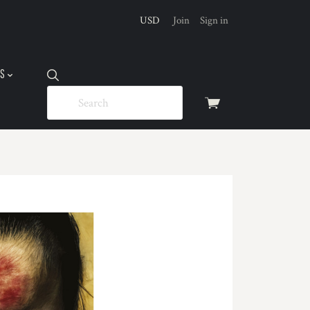
USD
Join
Sign in
US
View
cart