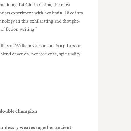
acticing Tai Chi in China, the most
ientists experiment with her brain. Dive into
chnology in this exhilarating and thought-
 of fiction writing."
rillers of William Gibson and Stieg Larsson
blend of action, neuroscience, spirituality
C double champion
eamlessly weaves together ancient