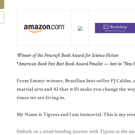
Winner of the Pencraft Book Award for Science Fiction
*American Book Fest Best Book Award Finalist — best in "New Fi
From Emmy-winner, Brazilian best-seller PJ Caldas, 
martial arts and AI that will make you change the way 
times we are living in.
My Name is Tigress and I am immortal. This is my sto
Embark on a mind-bending journey with Tigress as she nav