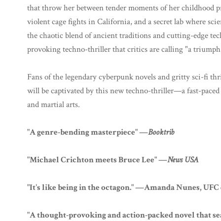
that throw her between tender moments of her childhood pr
violent cage fights in California, and a secret lab where sc
the chaotic blend of ancient traditions and cutting-edge te
provoking techno-thriller that critics are calling "a triumph
Fans of the legendary cyberpunk novels and gritty sci-fi th
will be captivated by this new techno-thriller—a fast-paced 
and martial arts.
"A genre-bending masterpiece" —
Booktrib
"Michael Crichton meets Bruce Lee" —
News USA
"It's like being in the octagon." —Amanda Nunes, UF
"A thought-provoking and action-packed novel that s