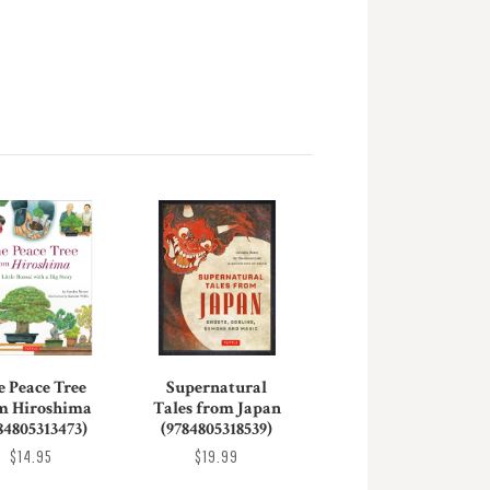
e Peace Tree
Supernatural
m Hiroshima
Tales from Japan
84805313473)
(9784805318539)
$14.95
$19.99