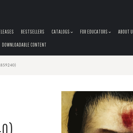
ELEASES
BESTSELLERS
CATALOGS
FOR EDUCATORS
ABOUT 
DOWNLOADABLE CONTENT
4859240)
40)