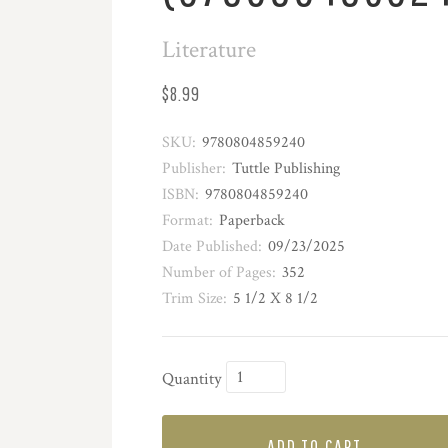
Literature
$8.99
SKU:
9780804859240
Publisher:
Tuttle Publishing
ISBN:
9780804859240
Format:
Paperback
Date Published:
09/23/2025
Number of Pages:
352
Trim Size:
5 1/2 X 8 1/2
Quantity
ADD TO CART