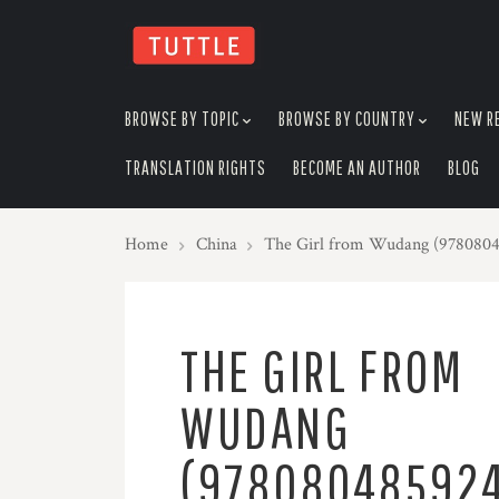
skip
to
menu
BROWSE BY TOPIC
BROWSE BY COUNTRY
NEW R
TRANSLATION RIGHTS
BECOME AN AUTHOR
BLOG
Home
China
The Girl from Wudang (978080
THE GIRL FROM
WUDANG
(97808048592