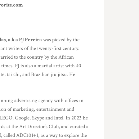
vorite.com
as, a.k.a PJ Pereira
was picked by the
ant writers of the twenty-first century.
arried to the country by the African
 times. PJ is also a martial artist with 40
, tai chi, and Brazilian jiu jitsu. He
ning advertising agency with offices in
ion of marketing, entertainment and
 LEGO, Google, Skype and Intel. In 2023 he
ds at the Art Director's Club, and curated a
I, called ADC101+1, as a way to explore the