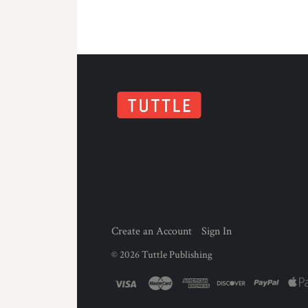
Create an Account
Sign In
©
2026
Tuttle Publishing