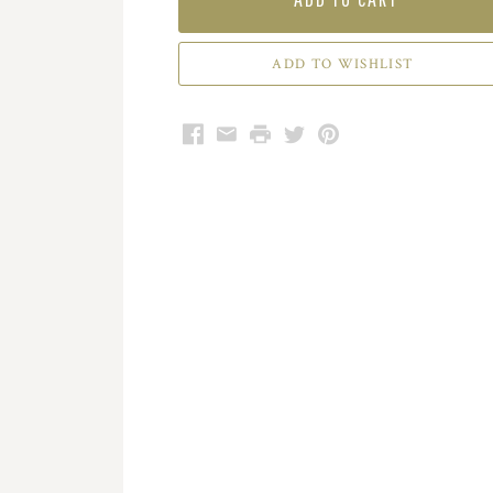
Facebook
Email
Print
Twitter
Pinterest