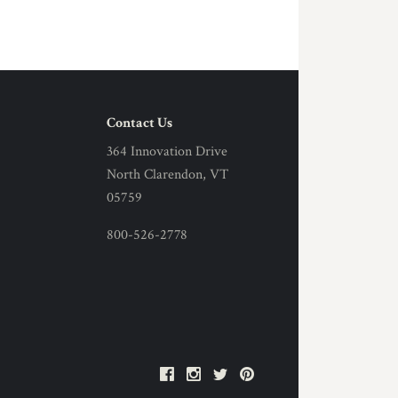
Contact Us
364 Innovation Drive
North Clarendon, VT
05759
800-526-2778
Facebook
Instagram
Twitter
Pinterest