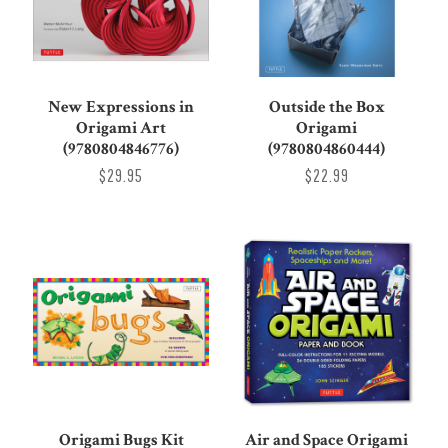
New Expressions in
Outside the Box
Origami Art
Origami
(9780804846776)
(9780804860444)
$29.95
$22.99
Origami Bugs Kit
Air and Space Origami