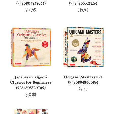
(9780804838061)
(9784805321126)
$14.95
$19.99
Japanese Origami
Origami Masters Kit
Classics for Beginners
(9780804860086)
(9784805320709)
$7.99
$18.99