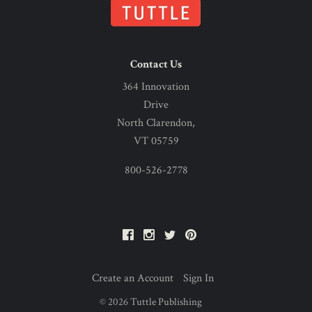
Contact Us
364 Innovation
Drive
North Clarendon,
VT 05759
800-526-2778
Facebook
Instagram
Twitter
Pinterest
Create an Account
Sign In
©
2026
Tuttle Publishing