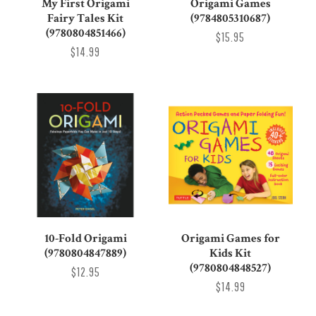
My First Origami
Origami Games
Fairy Tales Kit
(9784805310687)
(9780804851466)
$15.95
$14.99
10-Fold Origami
Origami Games for
(9780804847889)
Kids Kit
(9780804848527)
$12.95
$14.99