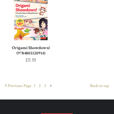
Origami Showdown!
(9784805320914)
$15.99
Previous
Page
1
2
3
4
Back to top