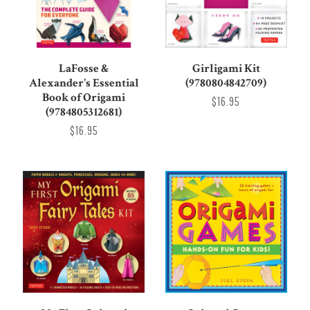
LaFosse &
Girligami Kit
Alexander's Essential
(9780804842709)
Book of Origami
$16.95
(9784805312681)
$16.95