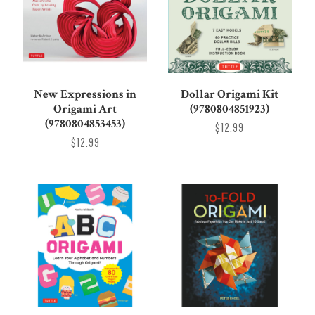
New Expressions in
Dollar Origami Kit
Origami Art
(9780804851923)
(9780804853453)
$12.99
$12.99