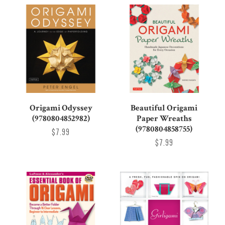
Origami Odyssey
Beautiful Origami
(9780804852982)
Paper Wreaths
(9780804858755)
$7.99
$7.99