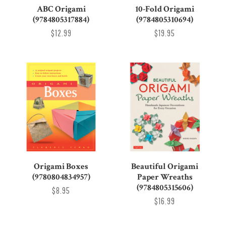
ABC Origami
10-Fold Origami
(9784805317884)
(9784805310694)
$12.99
$19.95
Origami Boxes
Beautiful Origami
(9780804834957)
Paper Wreaths
(9784805315606)
$8.95
$16.99