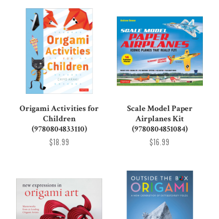
Origami Activities for
Scale Model Paper
Children
Airplanes Kit
(9780804833110)
(9780804851084)
$18.99
$16.99