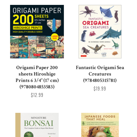
Origami Paper 200
Fantastic Origami Sea
sheets Hiroshige
Creatures
Prints 6 3/4" (17 cm)
(9784805315781)
(9780804853583)
$19.99
$12.99