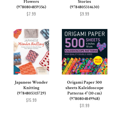
Stories
Flowers
(9784805314630)
(9780804859356)
$9.99
$7.99
Japanese Wonder
Origami Paper 500
Knitting
sheets Kaleidoscope
(9784805315729)
Patterns 4" (10 cm)
(9780804849968)
$15.99
$11.99