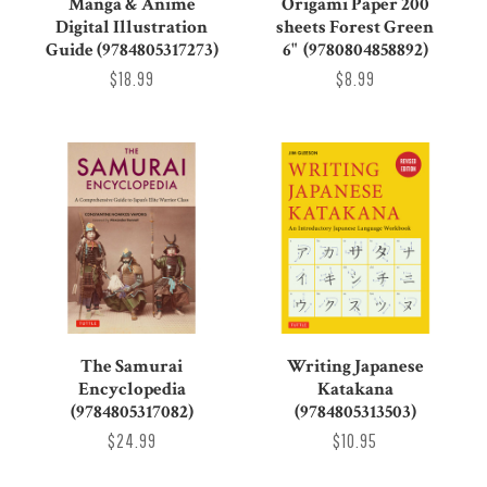
Manga & Anime
Origami Paper 200
Digital Illustration
sheets Forest Green
Guide (9784805317273)
6" (9780804858892)
$18.99
$8.99
The Samurai
Writing Japanese
Encyclopedia
Katakana
(9784805317082)
(9784805313503)
$24.99
$10.95