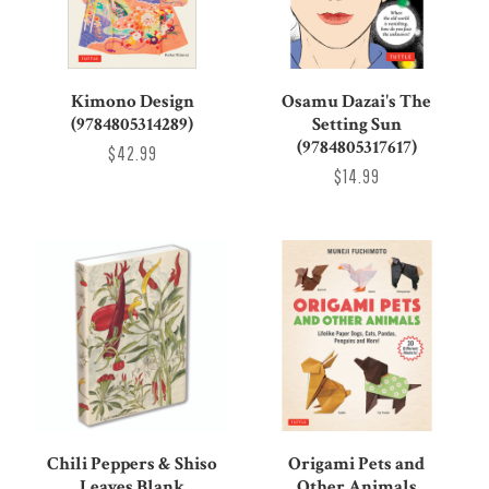
Kimono Design
Osamu Dazai's The
(9784805314289)
Setting Sun
(9784805317617)
$42.99
$14.99
Chili Peppers & Shiso
Origami Pets and
Leaves Blank
Other Animals