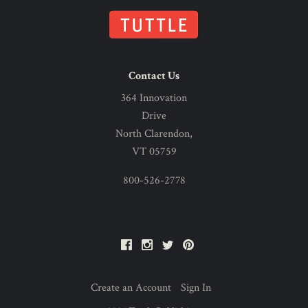
Contact Us
364 Innovation
Drive
North Clarendon,
VT 05759
800-526-2778
Facebook
Instagram
Twitter
Pinterest
Create an Account
Sign In