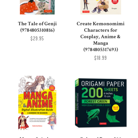
The Tale of Genji
Create Kemonomimi
(9784805310816)
Characters for
Cosplay, Anime &
$29.95
Manga
(9784805317693)
$18.99