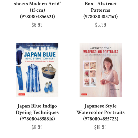
sheets Modern Art 6"
Box - Abstract
(15 cm)
Patterns
(9780804856621)
(9780804857161)
$6.99
$5.99
Japan Blue Indigo
Japanese Style
Dyeing Techniques
Watercolor Portraits
(9780804858816)
(9780804855723)
$8.99
$18.99