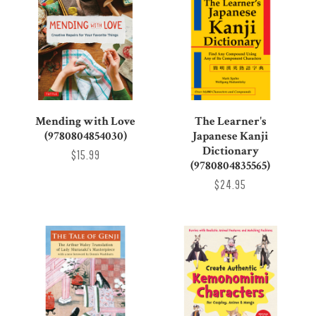
Mending with Love
The Learner's
(9780804854030)
Japanese Kanji
Dictionary
$15.99
(9780804835565)
$24.95