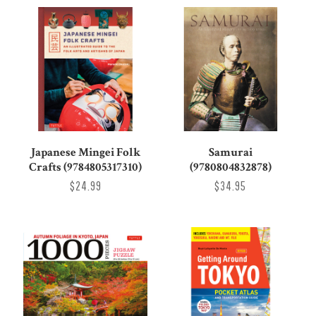
Japanese Mingei Folk
Samurai
Crafts (9784805317310)
(9780804832878)
$24.99
$34.95