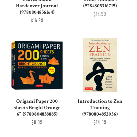
Hardcover Journal
(9784805316719)
(9780804856164)
$16.99
$16.99
Origami Paper 200
Introduction to Zen
sheets Bright Orange
Training
6" (9780804858885)
(9780804852036)
$8.99
$14.99