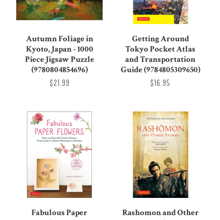
Autumn Foliage in
Getting Around
Kyoto, Japan - 1000
Tokyo Pocket Atlas
Piece Jigsaw Puzzle
and Transportation
(9780804854696)
Guide (9784805309650)
$21.99
$16.95
Rashomon and Other
Fabulous Paper