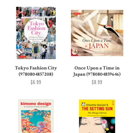
Tokyo Fashion City
Once Upon a Time in
(9780804857208)
Japan (9780804859646)
$6.99
$8.99