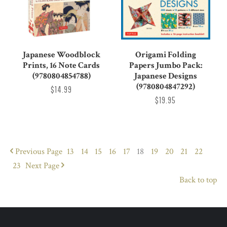
Japanese Woodblock
Origami Folding
Prints, 16 Note Cards
Papers Jumbo Pack:
(9780804854788)
Japanese Designs
(9780804847292)
$14.99
$19.95
Previous
Page
13
14
15
16
17
18
19
20
21
22
23
Next
Page
Back to top