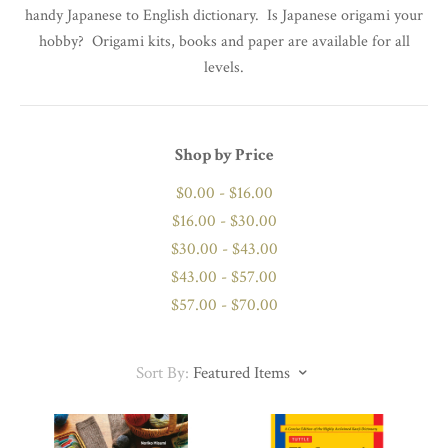
handy Japanese to English dictionary. Is Japanese origami your
hobby? Origami kits, books and paper are available for all
levels.
Shop by Price
$0.00 - $16.00
$16.00 - $30.00
$30.00 - $43.00
$43.00 - $57.00
$57.00 - $70.00
Sort By:
Featured Items