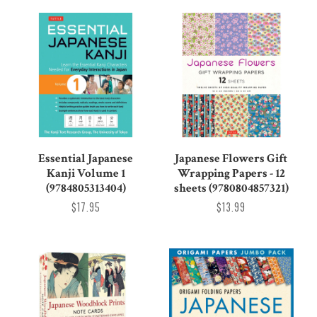
Essential Japanese
Japanese Flowers Gift
Kanji Volume 1
Wrapping Papers - 12
(9784805313404)
sheets (9780804857321)
$17.95
$13.99