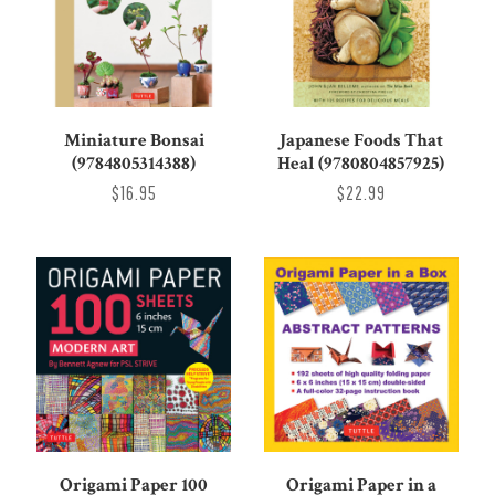
Miniature Bonsai
Japanese Foods That
(9784805314388)
Heal (9780804857925)
$16.95
$22.99
Origami Paper 100
Origami Paper in a