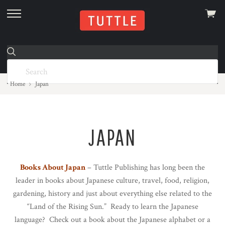
View
skip
cart
to
menu
Home
Japan
JAPAN
Books About Japan
– Tuttle Publishing has long been the
leader in books about Japanese culture, travel, food, religion,
gardening, history and just about everything else related to the
“Land of the Rising Sun.” Ready to learn the Japanese
language? Check out a book about the Japanese alphabet or a